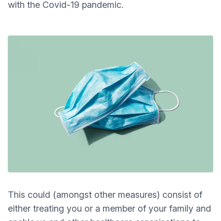
with the Covid-19 pandemic.
This could (amongst other measures) consist of
either treating you or a member of your family and