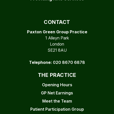
CONTACT
Paxton Green Group Practice
1 Alleyn Park
London
SE21 8AU
Telephone:
020 8670 6878
THE PRACTICE
Opening Hours
GP Net Earnings
Meet the Team
Patient Participation Group