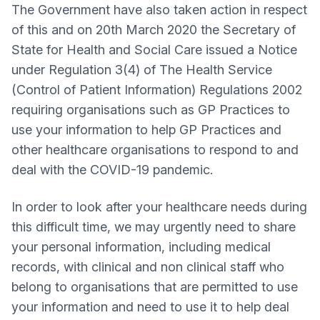
The Government have also taken action in respect
of this and on 20th March 2020 the Secretary of
State for Health and Social Care issued a Notice
under Regulation 3(4) of The Health Service
(Control of Patient Information) Regulations 2002
requiring organisations such as GP Practices to
use your information to help GP Practices and
other healthcare organisations to respond to and
deal with the COVID-19 pandemic.
In order to look after your healthcare needs during
this difficult time, we may urgently need to share
your personal information, including medical
records, with clinical and non clinical staff who
belong to organisations that are permitted to use
your information and need to use it to help deal