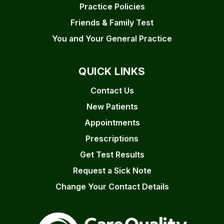
Practice Policies
Friends & Family Test
You and Your General Practice
QUICK LINKS
Contact Us
New Patients
Appointments
Prescriptions
Get Test Results
Request a Sick Note
Change Your Contact Details
The Care Quality Commiss