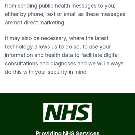
from sending public health messages to you,
either by phone, text or email as these messages
are not direct marketing.
It may also be necessary, where the latest
technology allows us to do so, to use your
information and health data to facilitate digital
consultations and diagnoses and we will always
do this with your security in mind.
Providing NHS Services