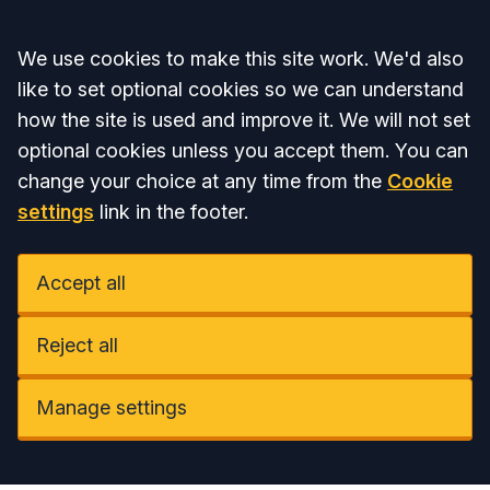
Accept all
We use cookies to make this site work. We'd also
like to set optional cookies so we can understand
how the site is used and improve it. We will not set
optional cookies unless you accept them. You can
change your choice at any time from the
Cookie
settings
link in the footer.
Accept all
Reject all
Manage settings