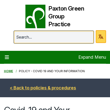
Paxton Green
Group
Practice
Paxton Green Group 
Expand Menu
HOME
POLICY - COVID 19 AND YOUR INFORMATION
< Back to policies & procedures