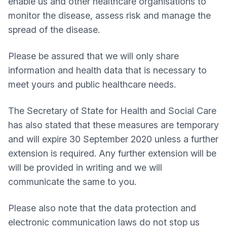
enable us and other healthcare organisations to
monitor the disease, assess risk and manage the
spread of the disease.
Please be assured that we will only share
information and health data that is necessary to
meet yours and public healthcare needs.
The Secretary of State for Health and Social Care
has also stated that these measures are temporary
and will expire 30 September 2020 unless a further
extension is required. Any further extension will be
will be provided in writing and we will
communicate the same to you.
Please also note that the data protection and
electronic communication laws do not stop us