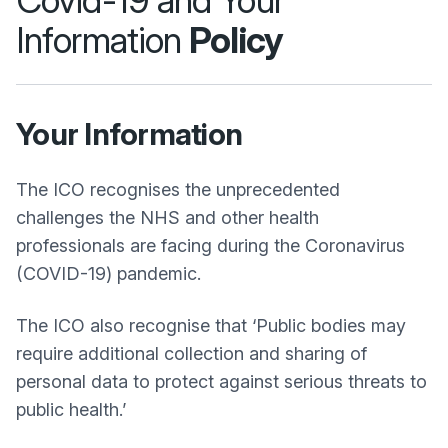
Covid-19 and Your
Information
Policy
Your Information
The ICO recognises the unprecedented
challenges the NHS and other health
professionals are facing during the Coronavirus
(COVID-19) pandemic.
The ICO also recognise that ‘Public bodies may
require additional collection and sharing of
personal data to protect against serious threats to
public health.’