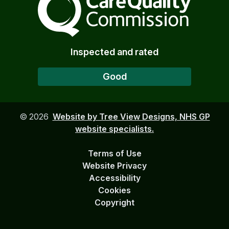
Inspected and rated
Good
©
2026
Website by Tree View Designs, NHS GP
website specialists.
Terms of Use
Website Privacy
Accessibility
Cookies
Copyright