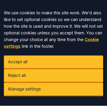
Accept all
We use cookies to make this site work. We'd also
like to set optional cookies so we can understand
how the site is used and improve it. We will not set
optional cookies unless you accept them. You can
change your choice at any time from the
Cookie
settings
link in the footer.
Accept all
Reject all
Manage settings