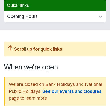
Quick links
Scroll up for quick links
When we're open
We are closed on Bank Holidays and National
Public Holidays.
See our events and closures
page to learn more