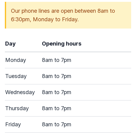
Our phone lines are open between 8am to
6:30pm, Monday to Friday.
Day
Opening hours
Monday
8am to 7pm
Tuesday
8am to 7pm
Wednesday
8am to 7pm
Thursday
8am to 7pm
Friday
8am to 7pm