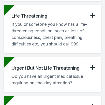
Life Threatening
If you or someone you know has a life-
threatening condition, such as loss of
consciousness, chest pain, breathing
difficulties etc, you should call 999.
Urgent But Not Life Threatening
Do you have an urgent medical issue
requiring on-the-day attention?