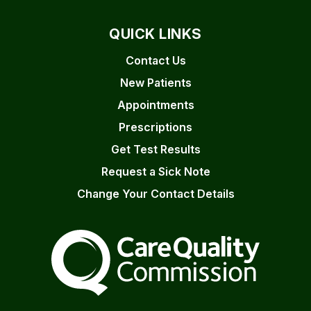
QUICK LINKS
Contact Us
New Patients
Appointments
Prescriptions
Get Test Results
Request a Sick Note
Change Your Contact Details
The Care Quality Commiss