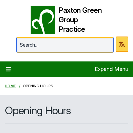
Paxton Green
Group
Practice
Paxton Green Group 
Expand Menu
HOME
OPENING HOURS
Opening Hours