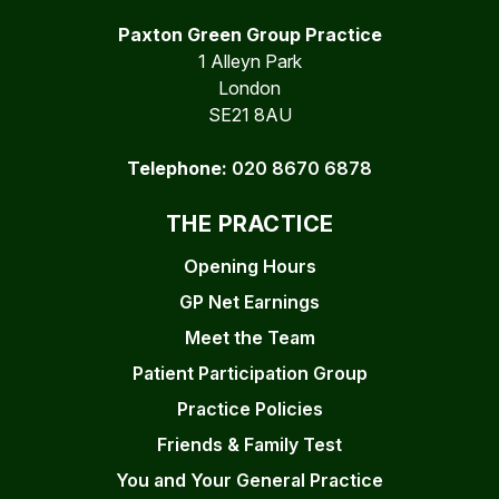
Paxton Green Group Practice
1 Alleyn Park
London
SE21 8AU
Telephone:
020 8670 6878
THE PRACTICE
Opening Hours
GP Net Earnings
Meet the Team
Patient Participation Group
Practice Policies
Friends & Family Test
You and Your General Practice