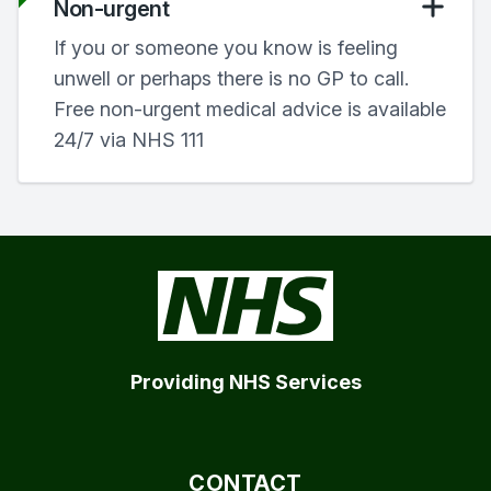
Non-urgent
If you or someone you know is feeling
unwell or perhaps there is no GP to call.
Free non-urgent medical advice is available
24/7 via NHS 111
Providing NHS Services
CONTACT