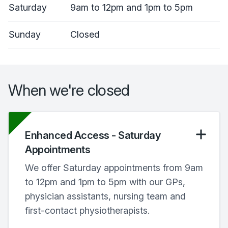
Saturday
9am to 12pm and 1pm to 5pm
Sunday
Closed
When we're closed
Enhanced Access - Saturday
Appointments
We offer Saturday appointments from 9am
to 12pm and 1pm to 5pm with our GPs,
physician assistants, nursing team and
first-contact physiotherapists.