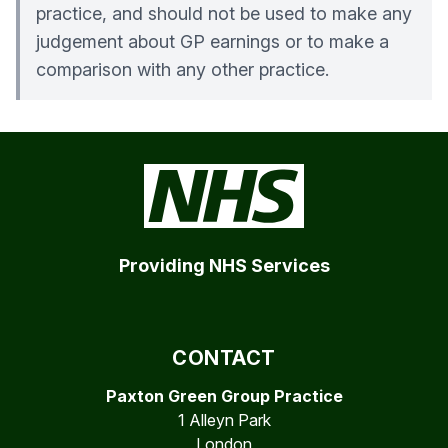
practice, and should not be used to make any
judgement about GP earnings or to make a
comparison with any other practice.
Providing NHS Services
CONTACT
Paxton Green Group Practice
1 Alleyn Park
London