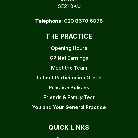
SE21 8AU
Telephone:
020 8670 6878
THE PRACTICE
Opening Hours
GP Net Earnings
Meet the Team
Patient Participation Group
Practice Policies
Friends & Family Test
You and Your General Practice
QUICK LINKS