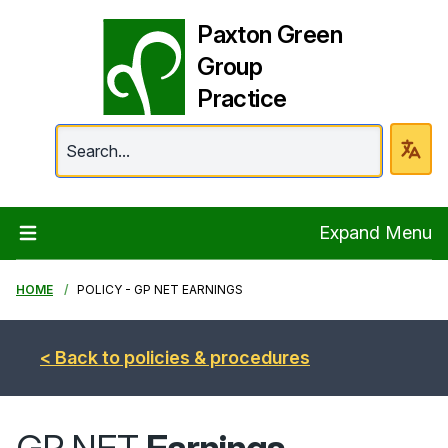
Paxton Green
Group
Practice
Paxton Green Group 
Expand Menu
HOME
POLICY - GP NET EARNINGS
< Back to policies & procedures