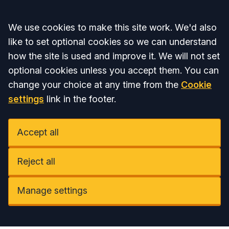
Accept all
We use cookies to make this site work. We'd also
like to set optional cookies so we can understand
how the site is used and improve it. We will not set
optional cookies unless you accept them. You can
change your choice at any time from the
Cookie
settings
link in the footer.
Accept all
Reject all
Manage settings