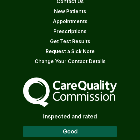
Contact Us
New Patients
Appointments
Prescriptions
Get Test Results
Request a Sick Note
Change Your Contact Details
The Care Quality Commiss
Inspected and rated
Good