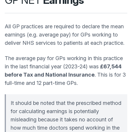
GP NET
Earnings
All GP practices are required to declare the mean
earnings (e.g. average pay) for GPs working to
deliver NHS services to patients at each practice.
The average pay for GPs working in this practice
in the last financial year (2023-24) was
£67,544
before Tax and National Insurance
. This is for 3
full-time and 12 part-time GPs.
It should be noted that the prescribed method
for calculating earnings is potentially
misleading because it takes no account of
how much time doctors spend working in the