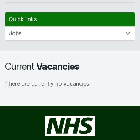
Quick links
Current
Vacancies
There are currently no vacancies.