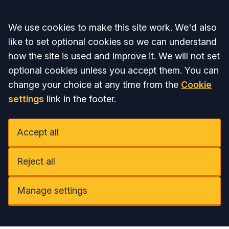
Accept all
We use cookies to make this site work. We'd also
like to set optional cookies so we can understand
how the site is used and improve it. We will not set
optional cookies unless you accept them. You can
change your choice at any time from the
Cookie
settings
link in the footer.
Accept all
Reject all
Manage settings