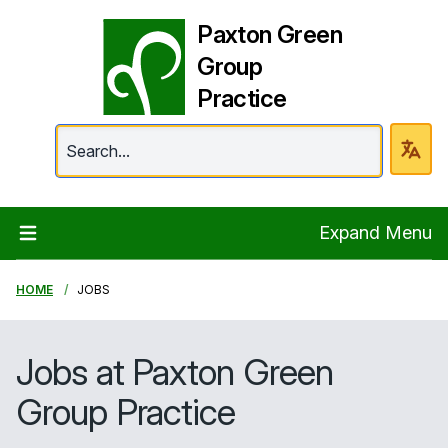
Paxton Green
Group
Practice
Paxton Green Group 
Expand Menu
HOME
JOBS
Jobs at Paxton Green
Group Practice