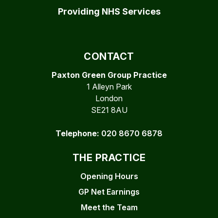
Providing NHS Services
CONTACT
Paxton Green Group Practice
1 Alleyn Park
London
SE21 8AU
Telephone:
020 8670 6878
THE PRACTICE
Opening Hours
GP Net Earnings
Meet the Team