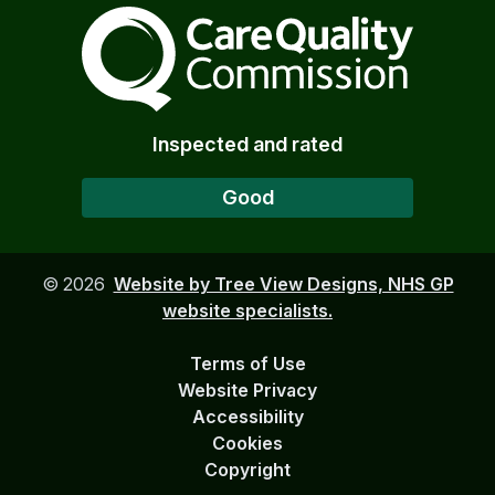
The Care Quality Commiss
Inspected and rated
Good
©
2026
Website by Tree View Designs, NHS GP
website specialists.
Terms of Use
Website Privacy
Accessibility
Cookies
Copyright