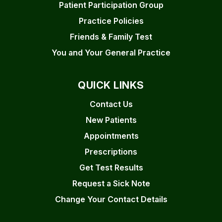
Patient Participation Group
Practice Policies
Friends & Family Test
You and Your General Practice
QUICK LINKS
Contact Us
New Patients
Appointments
Prescriptions
Get Test Results
Request a Sick Note
Change Your Contact Details