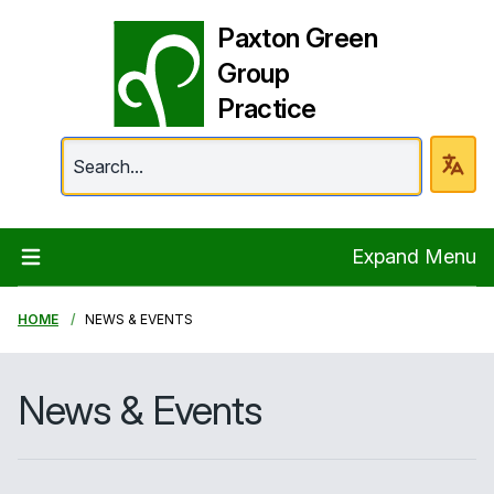
Paxton Green
Group
Practice
Paxton Green Group 
Expand Menu
HOME
NEWS & EVENTS
News & Events