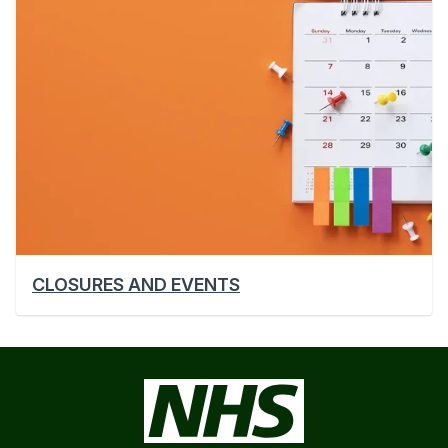
CLOSURES AND EVENTS