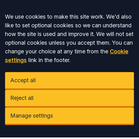
Accept all
We use cookies to make this site work. We'd also
like to set optional cookies so we can understand
how the site is used and improve it. We will not set
optional cookies unless you accept them. You can
change your choice at any time from the
Cookie
settings
link in the footer.
Accept all
Reject all
Manage settings