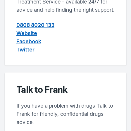
Treatment Service - available 24/7 for
advice and help finding the right support.
0808 8020 133
Website
Facebook
Twitter
Talk to Frank
If you have a problem with drugs Talk to
Frank for friendly, confidential drugs
advice.