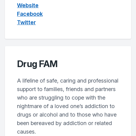
Website
Facebook
Twitter
Drug FAM
A lifeline of safe, caring and professional
support to families, friends and partners
who are struggling to cope with the
nightmare of a loved one’s addiction to
drugs or alcohol and to those who have
been bereaved by addiction or related
causes.