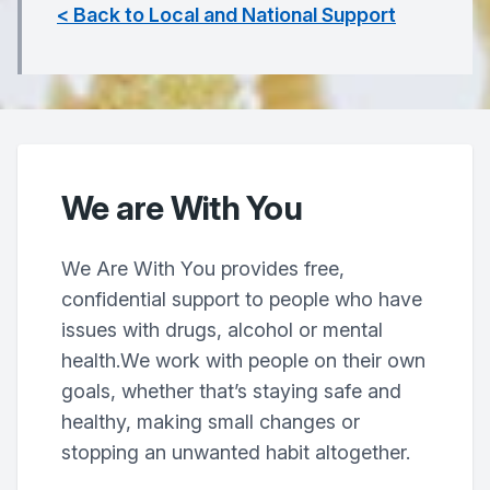
< Back to Local and National Support
We are With You
We Are With You provides free,
confidential support to people who have
issues with drugs, alcohol or mental
health.We work with people on their own
goals, whether that’s staying safe and
healthy, making small changes or
stopping an unwanted habit altogether.