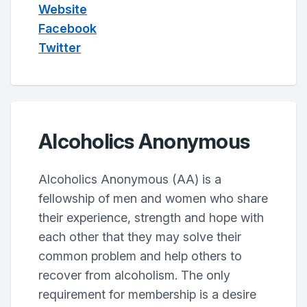
Website
Facebook
Twitter
Alcoholics Anonymous
Alcoholics Anonymous (AA) is a
fellowship of men and women who share
their experience, strength and hope with
each other that they may solve their
common problem and help others to
recover from alcoholism. The only
requirement for membership is a desire