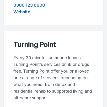
0300 123 6600
Website
Turning Point
Every 30 minutes someone leaves
Turning Point's services drink or drugs
free. Turning Point offer you or a loved
one a range of services depending on
what you need, from detox and
residential rehab to supported living and
aftercare support.