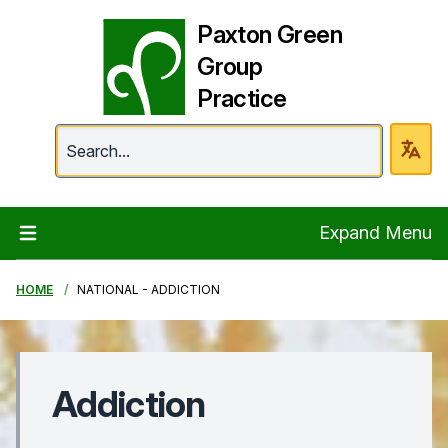
Paxton Green
Group
Practice
Paxton Green Group 
Expand Menu
HOME
NATIONAL - ADDICTION
Addiction