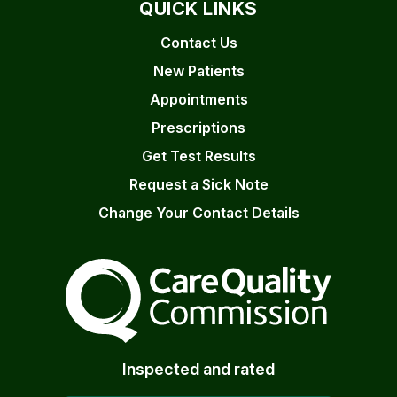
QUICK LINKS
Contact Us
New Patients
Appointments
Prescriptions
Get Test Results
Request a Sick Note
Change Your Contact Details
The Care Quality Commiss
Inspected and rated