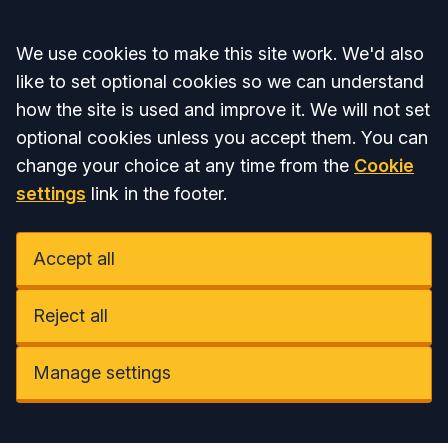
Accept all
We use cookies to make this site work. We'd also
like to set optional cookies so we can understand
how the site is used and improve it. We will not set
optional cookies unless you accept them. You can
change your choice at any time from the
Cookie
settings
link in the footer.
Accept all
Reject all
Manage settings