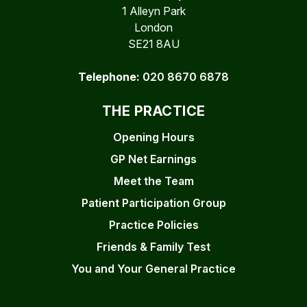
1 Alleyn Park
London
SE21 8AU
Telephone:
020 8670 6878
THE PRACTICE
Opening Hours
GP Net Earnings
Meet the Team
Patient Participation Group
Practice Policies
Friends & Family Test
You and Your General Practice