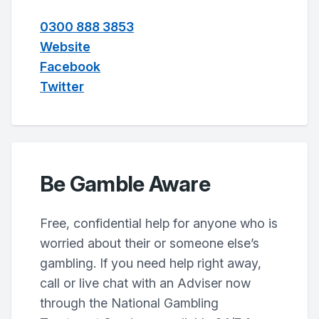
0300 888 3853
Website
Facebook
Twitter
Be Gamble Aware
Free, confidential help for anyone who is
worried about their or someone else’s
gambling. If you need help right away,
call or live chat with an Adviser now
through the National Gambling