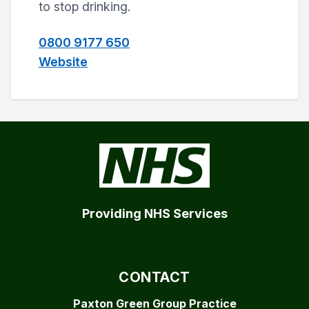
to stop drinking.
0800 9177 650
Website
Providing NHS Services
CONTACT
Paxton Green Group Practice