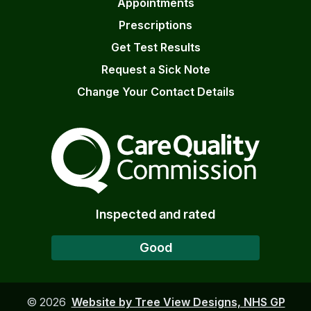
Appointments
Prescriptions
Get Test Results
Request a Sick Note
Change Your Contact Details
The Care Quality Commiss
Inspected and rated
Good
©
2026
Website by Tree View Designs, NHS GP