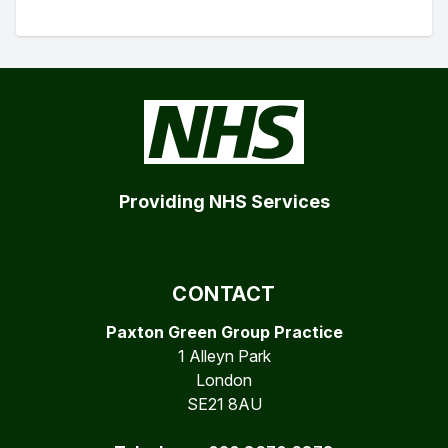
Providing NHS Services
CONTACT
Paxton Green Group Practice
1 Alleyn Park
London
SE21 8AU