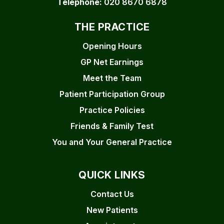
Telephone:
020 8670 6878
THE PRACTICE
Opening Hours
GP Net Earnings
Meet the Team
Patient Participation Group
Practice Policies
Friends & Family Test
You and Your General Practice
QUICK LINKS
Contact Us
New Patients