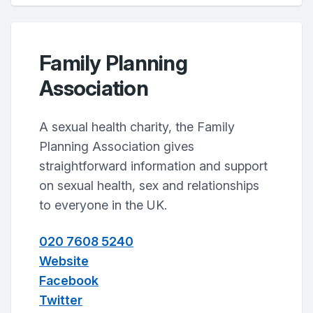
Family Planning
Association
A sexual health charity, the Family
Planning Association gives
straightforward information and support
on sexual health, sex and relationships
to everyone in the UK.
020 7608 5240
Website
Facebook
Twitter