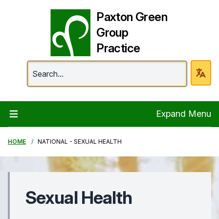
Paxton Green
Group
Practice
Paxton Green Group 
Expand Menu
HOME
NATIONAL - SEXUAL HEALTH
Sexual Health