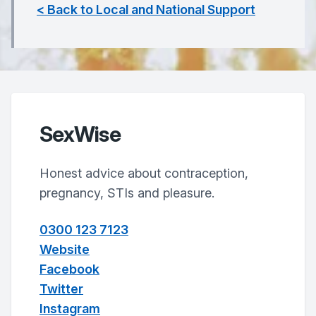
< Back to Local and National Support
SexWise
Honest advice about contraception,
pregnancy, STIs and pleasure.
0300 123 7123
Website
Facebook
Twitter
Instagram