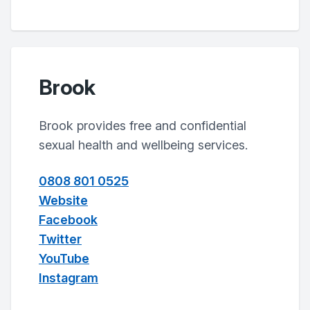
Brook
Brook provides free and confidential
sexual health and wellbeing services.
0808 801 0525
Website
Facebook
Twitter
YouTube
Instagram