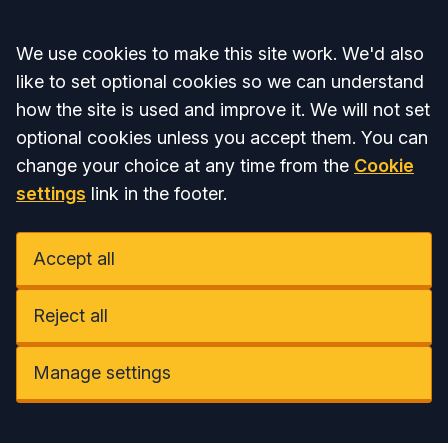
Accept all
We use cookies to make this site work. We'd also
like to set optional cookies so we can understand
how the site is used and improve it. We will not set
optional cookies unless you accept them. You can
change your choice at any time from the
Cookie
settings
link in the footer.
Accept all
Reject all
Manage settings