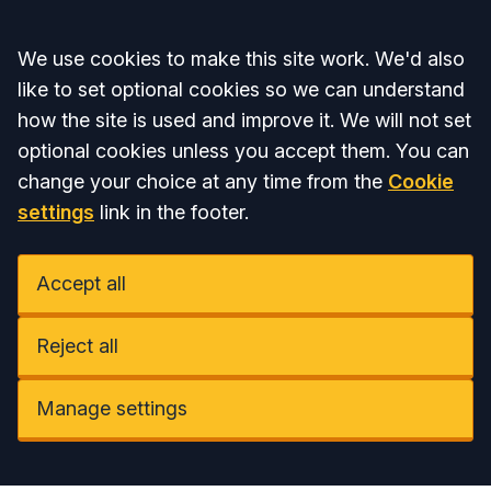
Accept all
We use cookies to make this site work. We'd also
like to set optional cookies so we can understand
how the site is used and improve it. We will not set
optional cookies unless you accept them. You can
change your choice at any time from the
Cookie
settings
link in the footer.
Accept all
Reject all
Manage settings