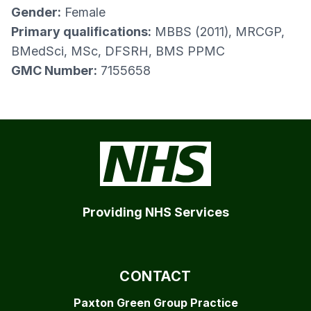
Gender:
Female
Primary qualifications:
MBBS (2011), MRCGP,
BMedSci, MSc, DFSRH, BMS PPMC
GMC Number:
7155658
Providing NHS Services
CONTACT
Paxton Green Group Practice