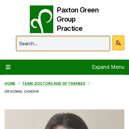
Paxton Green
Group
Practice
Paxton Green Group 
Expand Menu
HOME
TEAM: DOCTORS AND GP TRAINEES
DR KOMAL CHADHA