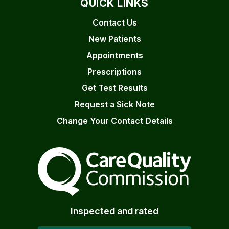
QUICK LINKS
Contact Us
New Patients
Appointments
Prescriptions
Get Test Results
Request a Sick Note
Change Your Contact Details
The Care Quality Commiss
Inspected and rated