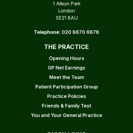
1 Alleyn Park
London
SE21 8AU
Telephone:
020 8670 6878
THE PRACTICE
Opening Hours
GP Net Earnings
Meet the Team
Patient Participation Group
Practice Policies
Friends & Family Test
You and Your General Practice