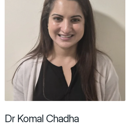
Dr Komal Chadha