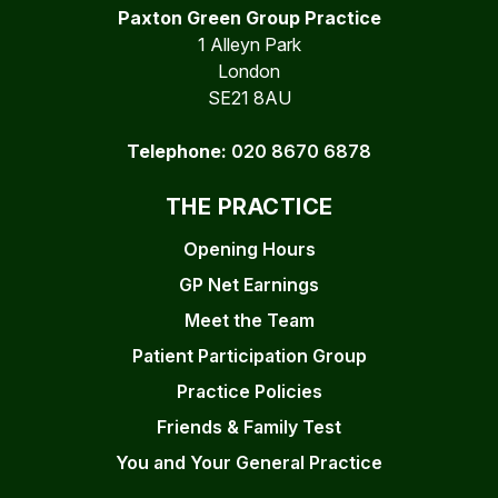
Paxton Green Group Practice
1 Alleyn Park
London
SE21 8AU
Telephone:
020 8670 6878
THE PRACTICE
Opening Hours
GP Net Earnings
Meet the Team
Patient Participation Group
Practice Policies
Friends & Family Test
You and Your General Practice