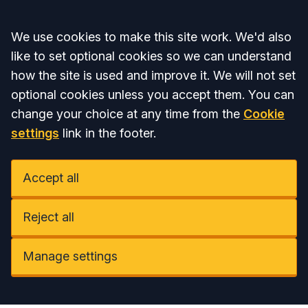
Accept all
We use cookies to make this site work. We'd also
like to set optional cookies so we can understand
how the site is used and improve it. We will not set
optional cookies unless you accept them. You can
change your choice at any time from the
Cookie
settings
link in the footer.
Accept all
Reject all
Manage settings