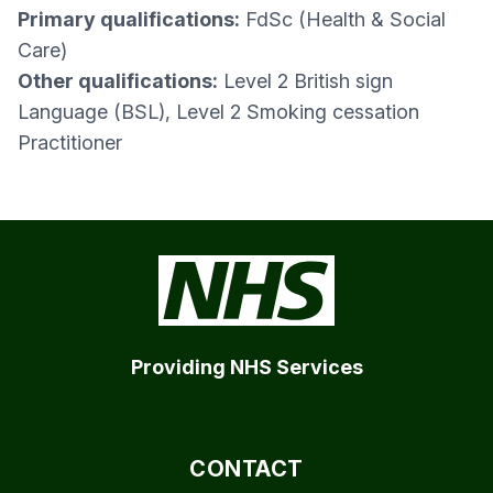
Primary qualifications:
FdSc (Health & Social
Care)
Other qualifications:
Level 2 British sign
Language (BSL), Level 2 Smoking cessation
Practitioner
Providing NHS Services
CONTACT