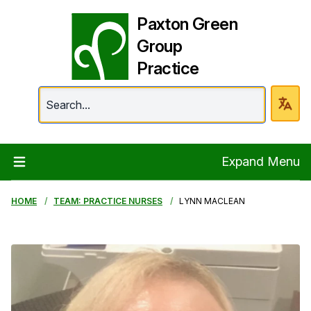
Paxton Green
Group
Practice
Paxton Green Group 
Expand Menu
HOME
TEAM: PRACTICE NURSES
LYNN MACLEAN