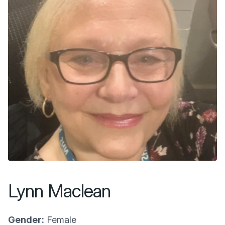
Lynn Maclean
Gender:
Female