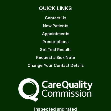
QUICK LINKS
Contact Us
New Patients
Appointments
Prescriptions
Get Test Results
Request a Sick Note
Change Your Contact Details
The Care Quality Commiss
Inspected and rated